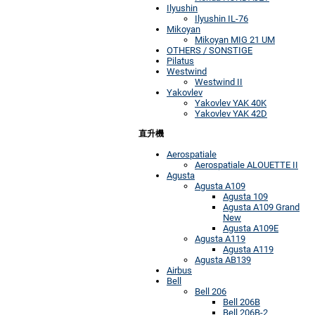
Ilyushin
Ilyushin IL-76
Mikoyan
Mikoyan MIG 21 UM
OTHERS / SONSTIGE
Pilatus
Westwind
Westwind II
Yakovlev
Yakovlev YAK 40K
Yakovlev YAK 42D
直升機
Aerospatiale
Aerospatiale ALOUETTE II
Agusta
Agusta A109
Agusta 109
Agusta A109 Grand
New
Agusta A109E
Agusta A119
Agusta A119
Agusta AB139
Airbus
Bell
Bell 206
Bell 206B
Bell 206B-2