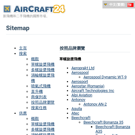
中文(繁體)
新飛機和二手飛機的國際市場。
Sitemap
主頁
按照品牌瀏覽
搜索
概觀
單螺旋槳飛機
單螺旋槳飛機
Aeroprakt Ltd
多螺旋槳飛機
Aerospool
渦輪螺旋槳飛
Aerospool Dynamic WT-9
機
Aerosport
噴氣式飛機
Aerostar (Romania)
Aircraft Technologies Inc
直升機
Alpi Aviation
商傢列表
Antonov
按照品牌瀏覽
Antonov AN-2
搜索任務
Aquila
供應
Atec
Beechcraft
概觀
Beechcraft Bonanza 35
單螺旋槳飛機
Beechcraft Bonanza
多螺旋槳飛機
A35
渦輪螺旋槳飛