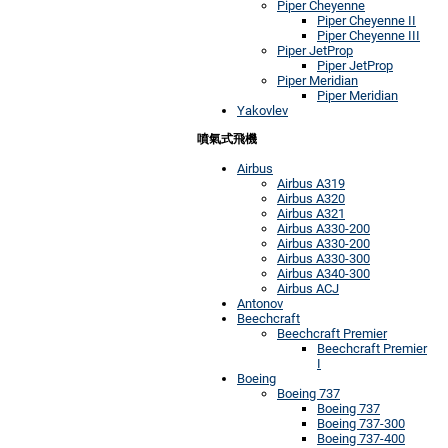
Piper Cheyenne
Piper Cheyenne II
Piper Cheyenne III
Piper JetProp
Piper JetProp
Piper Meridian
Piper Meridian
Yakovlev
噴氣式飛機
Airbus
Airbus A319
Airbus A320
Airbus A321
Airbus A330-200
Airbus A330-200
Airbus A330-300
Airbus A340-300
Airbus ACJ
Antonov
Beechcraft
Beechcraft Premier
Beechcraft Premier
I
Boeing
Boeing 737
Boeing 737
Boeing 737-300
Boeing 737-400