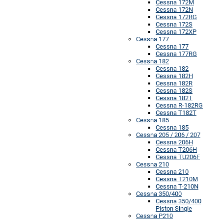
Cessna 172M
Cessna 172N
Cessna 172RG
Cessna 172S
Cessna 172XP
Cessna 177
Cessna 177
Cessna 177RG
Cessna 182
Cessna 182
Cessna 182H
Cessna 182R
Cessna 182S
Cessna 182T
Cessna R-182RG
Cessna T182T
Cessna 185
Cessna 185
Cessna 205 / 206 / 207
Cessna 206H
Cessna T206H
Cessna TU206F
Cessna 210
Cessna 210
Cessna T210M
Cessna T-210N
Cessna 350/400
Cessna 350/400
Piston Single
Cessna P210