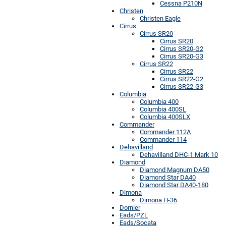
Cessna P210N
Christen
Christen Eagle
Cirrus
Cirrus SR20
Cirrus SR20
Cirrus SR20-G2
Cirrus SR20-G3
Cirrus SR22
Cirrus SR22
Cirrus SR22-G2
Cirrus SR22-G3
Columbia
Columbia 400
Columbia 400SL
Columbia 400SLX
Commander
Commander 112A
Commander 114
Dehavilland
Dehavilland DHC-1 Mark 10
Diamond
Diamond Magnum DA50
Diamond Star DA40
Diamond Star DA40-180
Dimona
Dimona H-36
Dornier
Eads/PZL
Eads/Socata