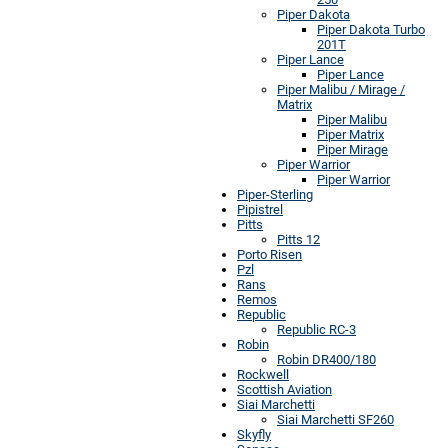
Piper Dakota
Piper Dakota Turbo
201T
Piper Lance
Piper Lance
Piper Malibu / Mirage /
Matrix
Piper Malibu
Piper Matrix
Piper Mirage
Piper Warrior
Piper Warrior
Piper-Sterling
Pipistrel
Pitts
Pitts 12
Porto Risen
Pzl
Rans
Remos
Republic
Republic RC-3
Robin
Robin DR400/180
Rockwell
Scottish Aviation
Siai Marchetti
Siai Marchetti SF260
Skyfly