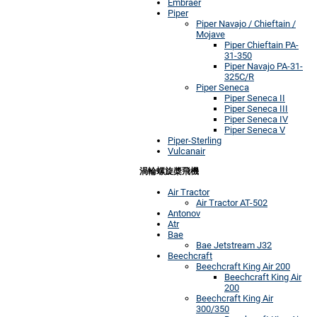
Embraer
Piper
Piper Navajo / Chieftain /
Mojave
Piper Chieftain PA-
31-350
Piper Navajo PA-31-
325C/R
Piper Seneca
Piper Seneca II
Piper Seneca III
Piper Seneca IV
Piper Seneca V
Piper-Sterling
Vulcanair
渦輪螺旋槳飛機
Air Tractor
Air Tractor AT-502
Antonov
Atr
Bae
Bae Jetstream J32
Beechcraft
Beechcraft King Air 200
Beechcraft King Air
200
Beechcraft King Air
300/350