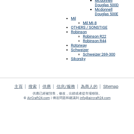
Mcdonnell
Douglas 500D
Mcdonnell
Douglas 500E
Mil
Mil MI-8
OTHERS / SONSTIGE
Robinson
Robinson R22
Robinson R44
Rotorway
Schweizer
Schweizer 269-300
Sikorsky
主頁
搜索
供應
信息/服務
為商人的
Sitemap
供應已經被預售，修改，出錯或者從市場移除。
©
AirCraft24.com
| 傳送問題和建議到
info@aircraft24.com