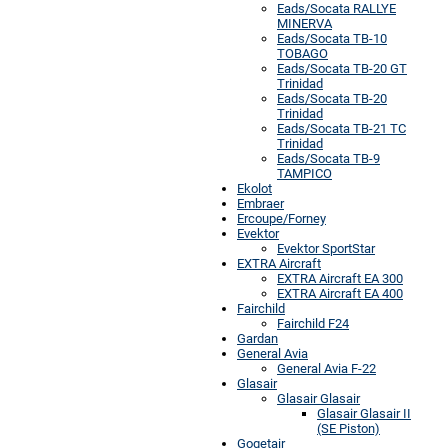
Eads/Socata RALLYE
MINERVA
Eads/Socata TB-10
TOBAGO
Eads/Socata TB-20 GT
Trinidad
Eads/Socata TB-20
Trinidad
Eads/Socata TB-21 TC
Trinidad
Eads/Socata TB-9
TAMPICO
Ekolot
Embraer
Ercoupe/Forney
Evektor
Evektor SportStar
EXTRA Aircraft
EXTRA Aircraft EA 300
EXTRA Aircraft EA 400
Fairchild
Fairchild F24
Gardan
General Avia
General Avia F-22
Glasair
Glasair Glasair
Glasair Glasair II
(SE Piston)
Gogetair