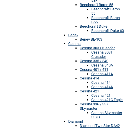
58P
Beechcraft Baron 55
Beechcraft Baron
55
Beechcraft Baron
B55
Beechcraft Duke
Beechcraft Duke 60
Beriev
Beriev BE-103
Cessna
Cessna 303 Crusader
Cessna 303T
Crusader
Cessna 335 / 340
Cessna 340A
Cessna 401 / 411
Cessna 411A
Cessna 414
Cessna 414
Cessna 414A
Cessna 421
Cessna 421
Cessna 421C Eagle
Cessna 336 / 337
Skymaster
Cessna Skymaster
337G
Diamond
Diamond TwinStar DA42