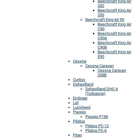
Beechcraft King Air
300
Beechcraft King Air
350
Beechcraft King Air 90
Beechcraft King Air
C90
Beechcraft King Air
C90A
Beechcraft King Air
C90B
Beechcraft King Air
E90
Cessna
Cessna Caravan
Cessna Caravan
208B
Curtiss
Dehavilland
Dehavilland DHC-6
(Turboprop)
Embraer
Let
Lockheed
Piaggio
Piaggio P180
Pilatus
Pilatus PC-12
Pilatus PC-6
Piper