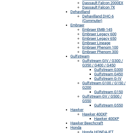
Dassault Falcon 2000EX
Dassault Falcon 7X
Dehavilland
Dehavilland DHC-6
(Commuter)
Embraer
Embraer EMB-145
Embraer Legacy 600
Embraer Legacy 650
Embraer Lineage
Embraer Phenom 100
Embraer Phenom 300
Gulfstream
Gulfstream GIV / G300 /
G350 / G400 / G450
Gulfstream G300
Gulfstream G450
Gulfstream G-IV
Gulfstream G100 / G150 /
G200
Gulfstream G150
Gulfstream GV / G500 /
G550
Gulfstream G550
Hawker
Hawker 400XP
Hawker 400XP
Hawker Beechcraft
Honda
Honda HONDAJET