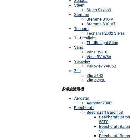
Sonaca
Steen
Steen Skybolt
Stemme
Stemme S10-V
Stemme S10-VT
Tecnam
Tecnam P2002 Sierra
TL-Ultralight
TL-Ultralight Sting
Vans
Vans RV-10
Vans RV-6/6A
Yakovlev
Yakovlev YAK 52
Zlin
Zlin Z142
Zlin Z242L
多螺旋槳飛機
Aerostar
Aerostar 700P
Beechcraft
Beechcraft Baron 58
Beechcraft Baron
58TC
Beechcraft Baron
58
Beechcraft Baron