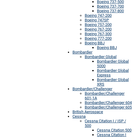
Boeing 737-500
Boeing 737-700
Boeing 737-800
Boeing 747-200
Boeing 747SP
Boeing 757-200
Boeing 767-200
Boeing 767-300
Boeing 777-200
Boeing BBJ
Boeing BBJ
Bombardier
Bombardier Global
Bombardier Global
5000
Bombardier Global
Express
Bombardier Global
XRS
Bombardier/Challenger
Bombardier/Challenger
601-1A
Bombardier/Challenger 604
Bombardier/Challenger 605
British Aerospace
Cessna
Cessna Citation I / ISP /
500
Cessna Citation 500
Cessna Citation I