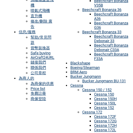
Beechcraft Bonanza
機
V35B
Beechcraft Bonanza 36
噴氣式飛機
Beechcraft Bonanza
直升機
A36
修改/刪除 廣
Beechcraft Bonanza
告
G36
信息/服務
Beechcraft Bonanza 33
Beechcraft Bonanza
幫助/常見問
Debonair 33
題
Beechcraft Bonanza
貨幣裝換器
Debonair C33A
Safe buying
Beechcraft Bonanza
AirCraft24URL
F33A
鏈接我們
Blackshape
聯係我們
Boeing/Stearman
BRM Aero
公司章程
Bucker Jungmann
為商人的
Bucker Jungmann BU-131
為商傢的供應
Cessna
Price list
Cessna 150 / 152
免費註冊
Cessna 150
商傢登陸
Cessna 150H
Cessna 150L
Cessna 152
Cessna 172
Cessna 172F
Cessna 172G
Cessna 172H
Cessna 172L