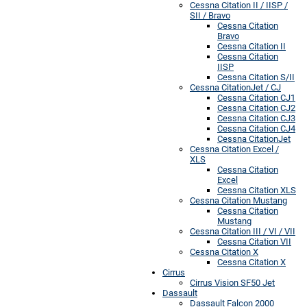
Cessna Citation II / IISP /
SII / Bravo
Cessna Citation
Bravo
Cessna Citation II
Cessna Citation
IISP
Cessna Citation S/II
Cessna CitationJet / CJ
Cessna Citation CJ1
Cessna Citation CJ2
Cessna Citation CJ3
Cessna Citation CJ4
Cessna CitationJet
Cessna Citation Excel /
XLS
Cessna Citation
Excel
Cessna Citation XLS
Cessna Citation Mustang
Cessna Citation
Mustang
Cessna Citation III / VI / VII
Cessna Citation VII
Cessna Citation X
Cessna Citation X
Cirrus
Cirrus Vision SF50 Jet
Dassault
Dassault Falcon 2000