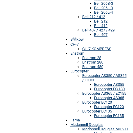
Bell 206B-3
Bell 206L-3
Bell 206L-4
Bell 212 / 412
Bell 212
Bell 412
Bell 407 / 427 / 429
Bell 407
B闤kow
CH-7
CH-7 KOMPRESS
Enstrom
Enstrom 28
Enstrom 280
Enstrom 480
Eurocopter
Eurocopter AS350 / AS355
/ EC130
Eurocopter AS355
Eurocopter EC 130
Eurocopter AS365 / EC155
Eurocopter AS365
Eurocopter EC120
Eurocopter EC120
Eurocopter EC135
Eurocopter EC135
Fama
Mcdonnell Douglas
Mcdonnell Douglas MD500