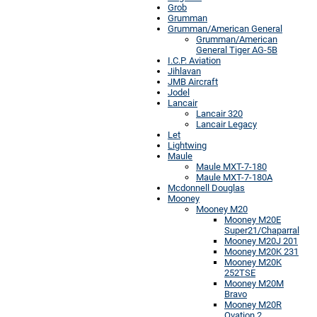
Grob
Grumman
Grumman/American General
Grumman/American
General Tiger AG-5B
I.C.P. Aviation
Jihlavan
JMB Aircraft
Jodel
Lancair
Lancair 320
Lancair Legacy
Let
Lightwing
Maule
Maule MXT-7-180
Maule MXT-7-180A
Mcdonnell Douglas
Mooney
Mooney M20
Mooney M20E
Super21/Chaparral
Mooney M20J 201
Mooney M20K 231
Mooney M20K
252TSE
Mooney M20M
Bravo
Mooney M20R
Ovation 2