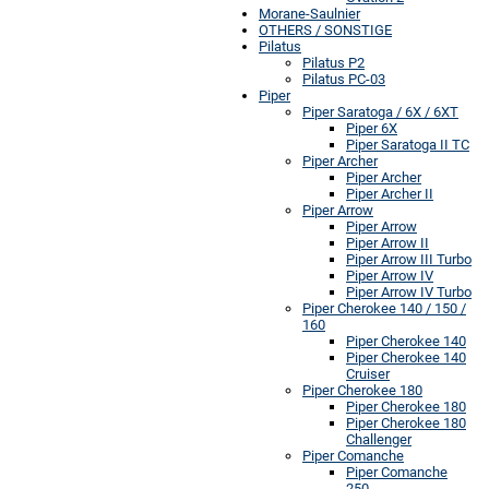
Morane-Saulnier
OTHERS / SONSTIGE
Pilatus
Pilatus P2
Pilatus PC-03
Piper
Piper Saratoga / 6X / 6XT
Piper 6X
Piper Saratoga II TC
Piper Archer
Piper Archer
Piper Archer II
Piper Arrow
Piper Arrow
Piper Arrow II
Piper Arrow III Turbo
Piper Arrow IV
Piper Arrow IV Turbo
Piper Cherokee 140 / 150 /
160
Piper Cherokee 140
Piper Cherokee 140
Cruiser
Piper Cherokee 180
Piper Cherokee 180
Piper Cherokee 180
Challenger
Piper Comanche
Piper Comanche
250